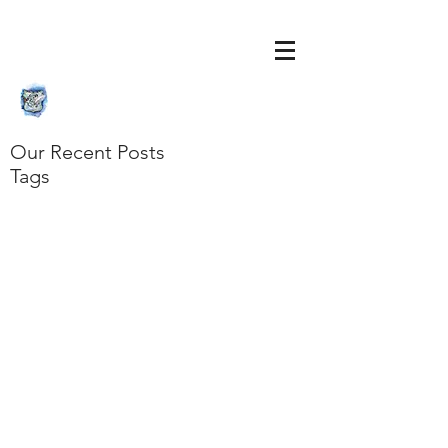
Our Recent Posts
Tags