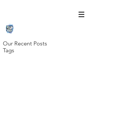
Our Recent Posts
Tags